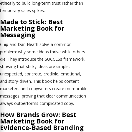
ethically to build long-term trust rather than
temporary sales spikes.
Made to Stick: Best
Marketing Book for
Messaging
Chip and Dan Heath solve a common
problem: why some ideas thrive while others
die. They introduce the SUCCESs framework,
showing that sticky ideas are simple,
unexpected, concrete, credible, emotional,
and story-driven. This book helps content
marketers and copywriters create memorable
messages, proving that clear communication
always outperforms complicated copy.
How Brands Grow: Best
Marketing Book for
Evidence-Based Branding