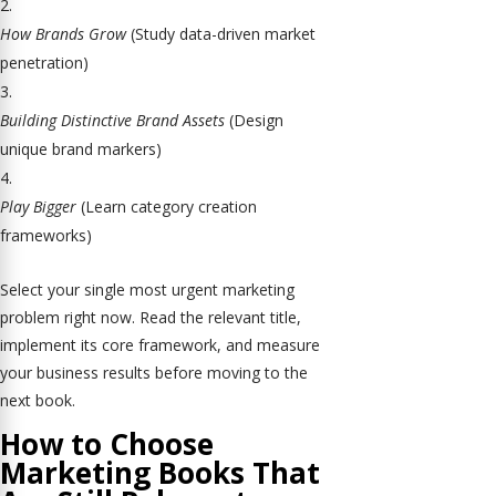
How Brands Grow
(Study data-driven market
penetration)
Building Distinctive Brand Assets
(Design
unique brand markers)
Play Bigger
(Learn category creation
frameworks)
Select your single most urgent marketing
problem right now. Read the relevant title,
implement its core framework, and measure
your business results before moving to the
next book.
How to Choose
Marketing Books That