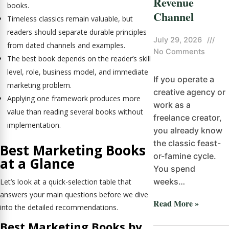
Revenue
books.
Channel
Timeless classics remain valuable, but
readers should separate durable principles
July 29, 2026
///
from dated channels and examples.
No Comments
The best book depends on the reader’s skill
level, role, business model, and immediate
If you operate a
marketing problem.
creative agency or
Applying one framework produces more
work as a
value than reading several books without
freelance creator,
implementation.
you already know
the classic feast-
Best Marketing Books
or-famine cycle.
at a Glance
You spend
weeks…
Let’s look at a quick-selection table that
answers your main questions before we dive
Read More »
into the detailed recommendations.
Best Marketing Books by