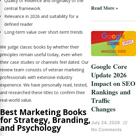
Quality of evidence and originality of the
Read More »
central framework
Relevance in 2026 and suitability for a
defined reader
Long-term value over short-term trends
We judge classic books by whether their
principles remain useful today, even when
their case studies or channels feel dated. Our
Google Core
review team consists of veteran marketing
Update 2026
professionals with extensive industry
Impact on SEO
experience. We have personally read, tested,
Rankings and
and researched these titles to confirm their
Traffic
real-world value.
Changes
Best Marketing Books
for Strategy, Branding,
July 24, 2026
///
and Psychology
No Comments