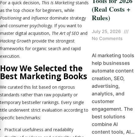
Tools for 2026
For a quick decision,
This Is Marketing
stands
(Real Costs +
as the top choice for beginners, while
Rules)
Positioning
and
Influence
dominate strategy
and consumer psychology. If you want to
July 25, 2026
///
master digital acquisition,
The Art of SEO
and
No Comments
Hacking Growth
provide the strongest
frameworks for organic search and rapid
AI marketing tools
execution.
help businesses
How We Selected the
automate content
Best Marketing Books
creation, SEO,
advertising,
We curated this list based on rigorous
analytics, and
standards rather than raw popularity or
customer
temporary bestseller rankings. Every single
engagement. The
title underwent strict evaluation according to
best solutions
specific benchmarks:
combine AI
Practical usefulness and readability
content tools, AI…