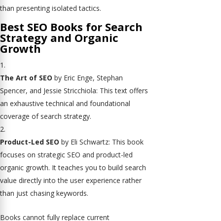
than presenting isolated tactics.
Best SEO Books for Search
Strategy and Organic
Growth
The Art of SEO
by Eric Enge, Stephan
Spencer, and Jessie Stricchiola: This text offers
an exhaustive technical and foundational
coverage of search strategy.
Product-Led SEO
by Eli Schwartz: This book
focuses on strategic SEO and product-led
organic growth. It teaches you to build search
value directly into the user experience rather
than just chasing keywords.
Books cannot fully replace current