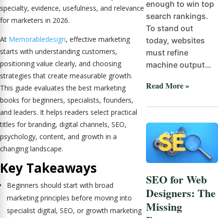
enough to win top
specialty, evidence, usefulness, and relevance
search rankings.
for marketers in 2026.
To stand out
At
Memorabledesign
, effective marketing
today, websites
starts with understanding customers,
must refine
positioning value clearly, and choosing
machine output…
strategies that create measurable growth.
Read More »
This guide evaluates the best marketing
books for beginners, specialists, founders,
and leaders. It helps readers select practical
titles for branding, digital channels, SEO,
psychology, content, and growth in a
changing landscape.
Key Takeaways
SEO for Web
Beginners should start with broad
Designers: The
marketing principles before moving into
Missing
specialist digital, SEO, or growth marketing