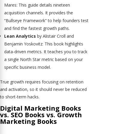
Mares: This guide details nineteen
acquisition channels. It provides the
“Bullseye Framework” to help founders test
and find the fastest growth paths.
Lean Analytics
by Alistair Croll and
Benjamin Yoskovitz: This book highlights
data-driven metrics. It teaches you to track
a single North Star metric based on your
specific business model.
True growth requires focusing on retention
and activation, so it should never be reduced
to short-term hacks.
Digital Marketing Books
vs. SEO Books vs. Growth
Marketing Books