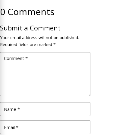
0 Comments
Submit a Comment
Your email address will not be published.
Required fields are marked
*