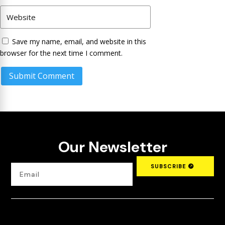
Save my name, email, and website in this
browser for the next time I comment.
Submit Comment
Our Newsletter
SUBSCRIBE