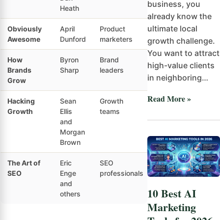
business, you
Heath
already know the
ultimate local
Obviously
April
Product
Intermediate
Pr
Awesome
Dunford
marketers
po
growth challenge.
You want to attract
How
Byron
Brand
Advanced
Ev
high-value clients
Brands
Sharp
leaders
ba
in neighboring…
Grow
Read More »
Hacking
Sean
Growth
Intermediate
Gr
Growth
Ellis
teams
ex
and
Morgan
Brown
The Art of
Eric
SEO
Intermediate
Se
SEO
Enge
professionals
and
10 Best AI
others
Marketing