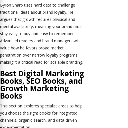
Byron Sharp uses hard data to challenge
traditional ideas about brand loyalty. He
argues that growth requires physical and
mental availability, meaning your brand must
stay easy to buy and easy to remember.
Advanced readers and brand managers will
value how he favors broad market
penetration over narrow loyalty programs,
making it a critical read for scalable branding.
Best Digital Marketing
Books, SEO Books, and
Growth Marketing
Books
This section explores specialist areas to help
you choose the right books for integrated
channels, organic search, and data-driven
experimentation.