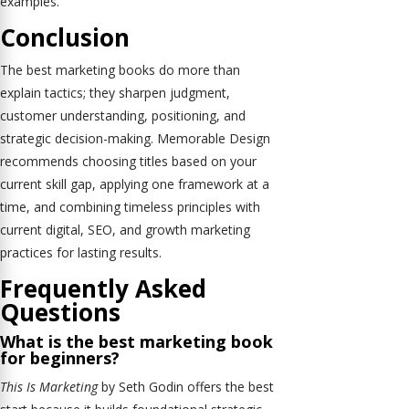
examples.
Conclusion
The best marketing books do more than
explain tactics; they sharpen judgment,
customer understanding, positioning, and
strategic decision-making. Memorable Design
recommends choosing titles based on your
current skill gap, applying one framework at a
time, and combining timeless principles with
current digital, SEO, and growth marketing
practices for lasting results.
Frequently Asked
Questions
What is the best marketing book
for beginners?
This Is Marketing
by Seth Godin offers the best