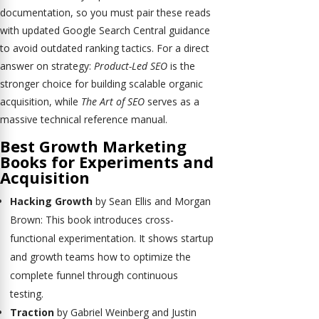
documentation, so you must pair these reads
with updated Google Search Central guidance
to avoid outdated ranking tactics. For a direct
answer on strategy:
Product-Led SEO
is the
stronger choice for building scalable organic
acquisition, while
The Art of SEO
serves as a
massive technical reference manual.
Best Growth Marketing
Books for Experiments and
Acquisition
Hacking Growth
by Sean Ellis and Morgan
Brown: This book introduces cross-
functional experimentation. It shows startup
and growth teams how to optimize the
complete funnel through continuous
testing.
Traction
by Gabriel Weinberg and Justin