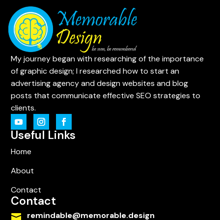
My journey began with researching of the importance
of graphic design; I researched how to start an
advertising agency and design websites and blog
posts that communicate effective SEO strategies to
clients.
Useful Links
Home
About
Contact
Contact
remindable@memorable.design
