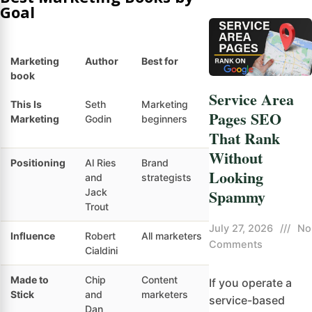
Goal
Marketing
Author
Best for
Skill level
Ma
book
Service Area
This Is
Seth
Marketing
Beginner
Cu
Pages SEO
Marketing
Godin
beginners
fo
That Rank
ma
Without
Positioning
Al Ries
Brand
Intermediate
Co
Looking
and
strategists
po
Spammy
Jack
Trout
July 27, 2026
///
No
Influence
Robert
All marketers
All levels
Co
Comments
Cialdini
ps
Made to
Chip
Content
Beginner
Me
If you operate a
Stick
and
marketers
me
service-based
Dan