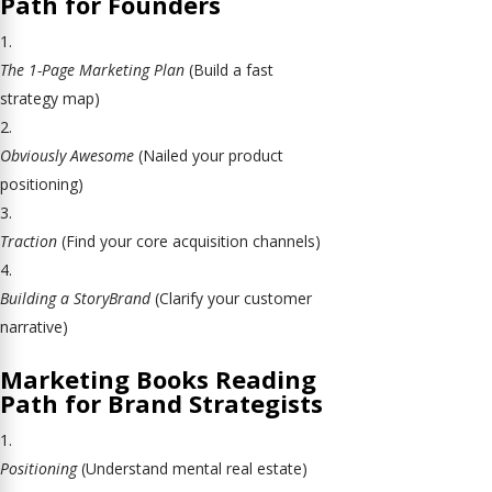
Path for Founders
The 1-Page Marketing Plan
(Build a fast
strategy map)
Obviously Awesome
(Nailed your product
positioning)
Traction
(Find your core acquisition channels)
Building a StoryBrand
(Clarify your customer
narrative)
Marketing Books Reading
Path for Brand Strategists
Positioning
(Understand mental real estate)