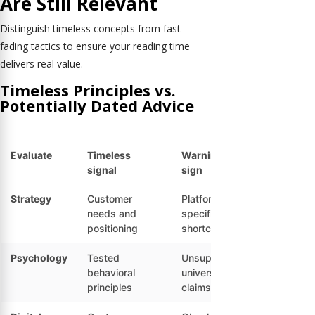
Are Still Relevant
Distinguish timeless concepts from fast-
fading tactics to ensure your reading time
delivers real value.
Timeless Principles vs.
Potentially Dated Advice
Evaluate
Timeless
Warning
signal
sign
Strategy
Customer
Platform-
needs and
specific
positioning
shortcuts
Psychology
Tested
Unsupported
behavioral
universal
principles
claims