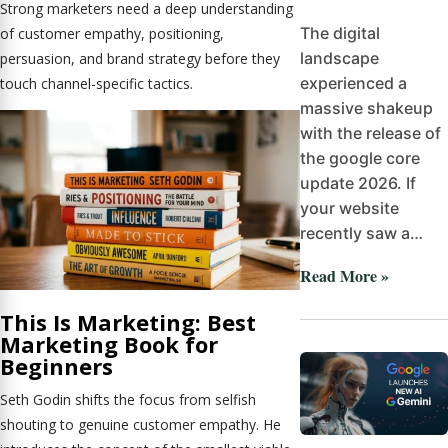
Strong marketers need a deep understanding
The digital
of customer empathy, positioning,
landscape
persuasion, and brand strategy before they
experienced a
touch channel-specific tactics.
massive shakeup
with the release of
the google core
update 2026. If
your website
recently saw a…
Read More »
This Is Marketing: Best
Marketing Book for
Beginners
Seth Godin shifts the focus from selfish
shouting to genuine customer empathy. He