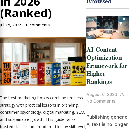
in 2026
Browsed
(Ranked)
Jul 15, 2026
|
0 comments
AI Content
Optimization
Framework for
Higher
Rankings
August 6, 2026
///
The best marketing books combine timeless
No Comments
strategy with practical lessons in branding,
consumer psychology, digital marketing, SEO,
Publishing generic
and sustainable growth. This guide ranks
AI text is no longer
trusted classics and modern titles by skill level,