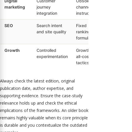
Digital
Customer
Obsolete
marketing
journey
channel
integration
instructions
SEO
Search intent
Fixed
and site quality
ranking
formulas
Growth
Controlled
Growth-at-
experimentation
all-costs
tactics
Always check the latest edition, original
publication date, author expertise, and
supporting evidence. Ensure the case-study
relevance holds up and check the ethical
implications of the frameworks. An older book
remains highly valuable when its core principle
is durable and you contextualize the outdated