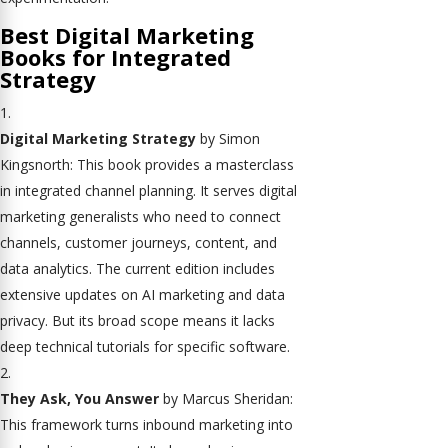
Best Digital Marketing
Books for Integrated
Strategy
Digital Marketing Strategy
by Simon
Kingsnorth: This book provides a masterclass
in integrated channel planning. It serves digital
marketing generalists who need to connect
channels, customer journeys, content, and
data analytics. The current edition includes
extensive updates on AI marketing and data
privacy. But its broad scope means it lacks
deep technical tutorials for specific software.
They Ask, You Answer
by Marcus Sheridan:
This framework turns inbound marketing into