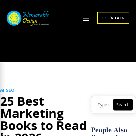
LET'S TALK
AI SEO
25 Best
Marketing
Books to Read
People Also