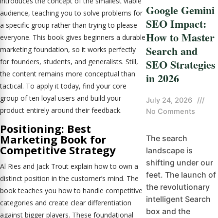
introduces the concept of the smallest viable
Google Gemini
audience, teaching you to solve problems for
SEO Impact:
a specific group rather than trying to please
How to Master
everyone. This book gives beginners a durable
Search and
marketing foundation, so it works perfectly
SEO Strategies
for founders, students, and generalists. Still,
the content remains more conceptual than
in 2026
tactical. To apply it today, find your core
group of ten loyal users and build your
July 24, 2026
///
product entirely around their feedback.
No Comments
Positioning: Best
Marketing Book for
The search
Competitive Strategy
landscape is
shifting under our
Al Ries and Jack Trout explain how to own a
feet. The launch of
distinct position in the customer’s mind. The
the revolutionary
book teaches you how to handle competitive
intelligent Search
categories and create clear differentiation
box and the
against bigger players. These foundational