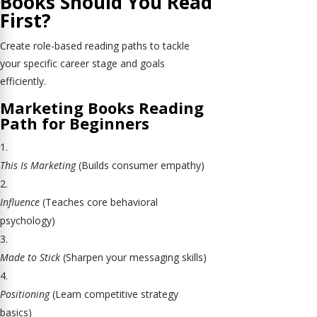
Books Should You Read
First?
Create role-based reading paths to tackle
your specific career stage and goals
efficiently.
Marketing Books Reading
Path for Beginners
This Is Marketing
(Builds consumer empathy)
Influence
(Teaches core behavioral
psychology)
Made to Stick
(Sharpen your messaging skills)
Positioning
(Learn competitive strategy
basics)