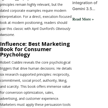
integration of
principles remain highly relevant, but the
Gemini 3.5…
dated corporate examples require modern
interpretation. For a direct, execution-focused
Read More »
look at modern positioning, readers should
pair this classic with April Dunford’s
Obviously
Awesome
.
Influence: Best Marketing
Book for Consumer
Psychology
Robert Cialdini reveals the core psychological
triggers that drive human decisions. He details
six research-supported principles: reciprocity,
commitment, social proof, authority, liking,
and scarcity. This book offers immense value
for conversion optimization, sales,
advertising, and customer experience.
Marketers must apply these persuasion tools