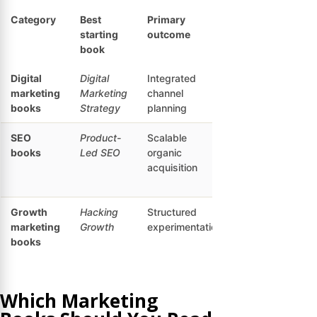
Category
Best
Primary
Best
starting
outcome
reader
book
Digital
Digital
Integrated
Digital
marketing
Marketing
channel
marketing
books
Strategy
planning
generalists
SEO
Product-
Scalable
SEO
books
Led SEO
organic
strategists
acquisition
and
founders
Growth
Hacking
Structured
Startup
marketing
Growth
experimentation
and
books
growth
teams
Which Marketing