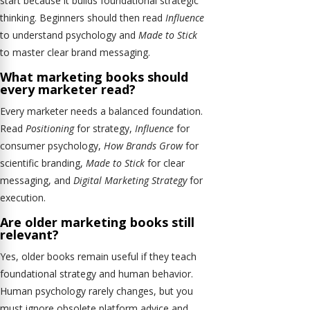
start because it builds foundational strategic
thinking. Beginners should then read
Influence
to understand psychology and
Made to Stick
to master clear brand messaging.
What marketing books should
every marketer read?
Every marketer needs a balanced foundation.
Read
Positioning
for strategy,
Influence
for
consumer psychology,
How Brands Grow
for
scientific branding,
Made to Stick
for clear
messaging, and
Digital Marketing Strategy
for
execution.
Are older marketing books still
relevant?
Yes, older books remain useful if they teach
foundational strategy and human behavior.
Human psychology rarely changes, but you
must ignore obsolete platform advice and