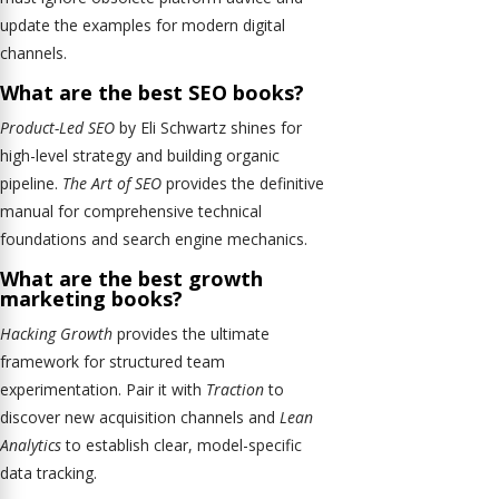
update the examples for modern digital
channels.
What are the best SEO books?
Product-Led SEO
by Eli Schwartz shines for
high-level strategy and building organic
pipeline.
The Art of SEO
provides the definitive
manual for comprehensive technical
foundations and search engine mechanics.
What are the best growth
marketing books?
Hacking Growth
provides the ultimate
framework for structured team
experimentation. Pair it with
Traction
to
discover new acquisition channels and
Lean
Analytics
to establish clear, model-specific
data tracking.