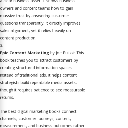
a clear business asset. It shows business
owners and content teams how to gain
massive trust by answering customer
questions transparently. It directly improves
sales alignment, yet it relies heavily on
content production.
Epic Content Marketing
by Joe Pulizzi: This
book teaches you to attract customers by
creating structured information spaces
instead of traditional ads. It helps content
strategists build repeatable media assets,
though it requires patience to see measurable
returns.
The best digital marketing books connect
channels, customer journeys, content,
measurement, and business outcomes rather