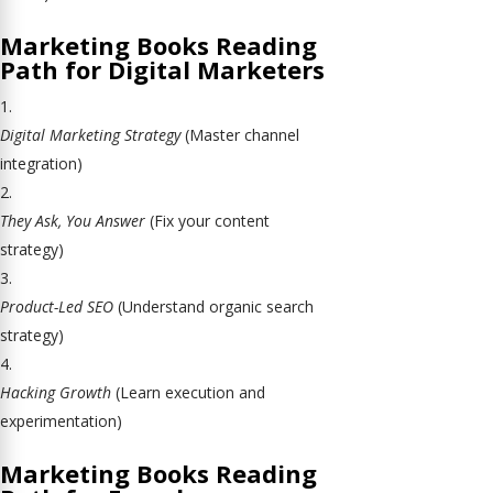
Marketing Books Reading
Path for Digital Marketers
Digital Marketing Strategy
(Master channel
integration)
They Ask, You Answer
(Fix your content
strategy)
Product-Led SEO
(Understand organic search
strategy)
Hacking Growth
(Learn execution and
experimentation)
Marketing Books Reading