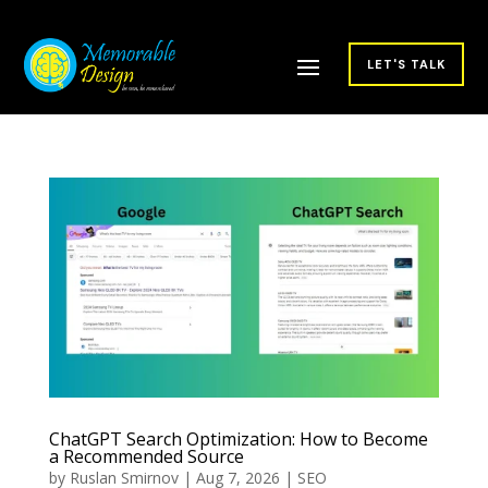
LET'S TALK
ChatGPT Search Optimization: How to Become
a Recommended Source
by
Ruslan Smirnov
|
Aug 7, 2026
|
SEO