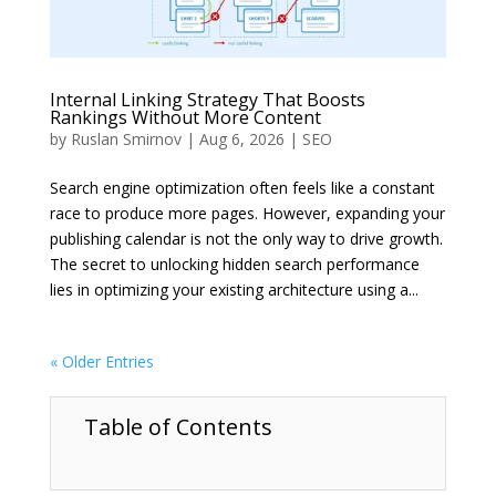
Internal Linking Strategy That Boosts
Rankings Without More Content
by
Ruslan Smirnov
|
Aug 6, 2026
|
SEO
Search engine optimization often feels like a constant
race to produce more pages. However, expanding your
publishing calendar is not the only way to drive growth.
The secret to unlocking hidden search performance
lies in optimizing your existing architecture using a...
« Older Entries
Table of Contents