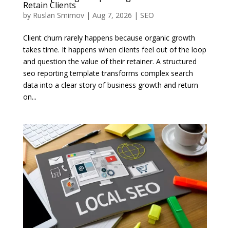
Retain Clients
by
Ruslan Smirnov
|
Aug 7, 2026
|
SEO
Client churn rarely happens because organic growth
takes time. It happens when clients feel out of the loop
and question the value of their retainer. A structured
seo reporting template transforms complex search
data into a clear story of business growth and return
on...