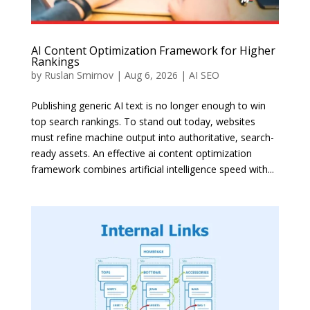
AI Content Optimization Framework for Higher
Rankings
by
Ruslan Smirnov
|
Aug 6, 2026
|
AI SEO
Publishing generic AI text is no longer enough to win
top search rankings. To stand out today, websites
must refine machine output into authoritative, search-
ready assets. An effective ai content optimization
framework combines artificial intelligence speed with...