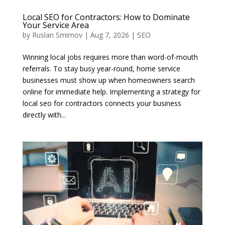
Local SEO for Contractors: How to Dominate
Your Service Area
by
Ruslan Smirnov
|
Aug 7, 2026
|
SEO
Winning local jobs requires more than word-of-mouth
referrals. To stay busy year-round, home service
businesses must show up when homeowners search
online for immediate help. Implementing a strategy for
local seo for contractors connects your business
directly with...