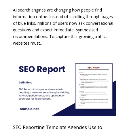
AI search engines are changing how people find
information online. Instead of scrolling through pages
of blue links, millions of users now ask conversational
questions and expect immediate, synthesized
recommendations. To capture this growing traffic,
websites must...
SEO Reporting Template Agencies Use to