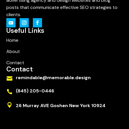
advertising agency and design websites and blog
posts that communicate effective SEO strategies to
clients.
Useful Links
Home
About
Contact
Contact
remindable@memorable.design

(845) 205-0446


26 Murray AVE Goshen New York 10924