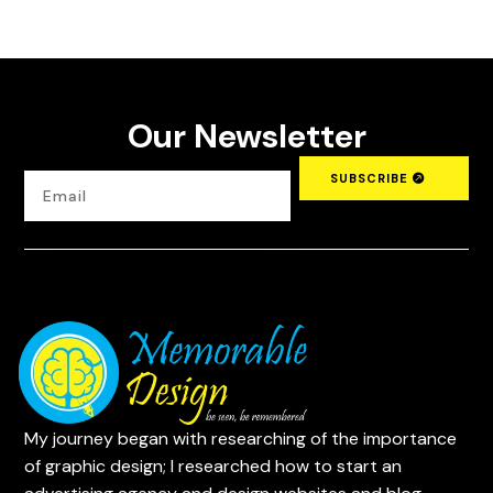
Our Newsletter
SUBSCRIBE
My journey began with researching of the importance
of graphic design; I researched how to start an