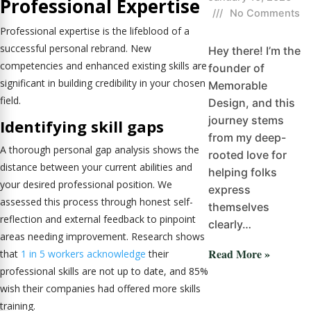
Professional Expertise
///
No Comments
Professional expertise is the lifeblood of a
successful personal rebrand. New
Hey there! I’m the
competencies and enhanced existing skills are
founder of
significant in building credibility in your chosen
Memorable
field.
Design, and this
journey stems
Identifying skill gaps
from my deep-
A thorough personal gap analysis shows the
rooted love for
distance between your current abilities and
helping folks
your desired professional position. We
express
assessed this process through honest self-
themselves
reflection and external feedback to pinpoint
clearly…
areas needing improvement. Research shows
Read More »
that
1 in 5 workers acknowledge
their
professional skills are not up to date, and 85%
wish their companies had offered more skills
training.