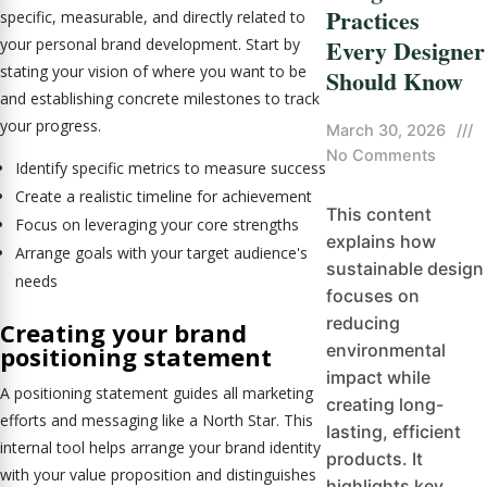
Practices
specific, measurable, and directly related to
Every Designer
your personal brand development. Start by
stating your vision of where you want to be
Should Know
and establishing concrete milestones to track
your progress.
March 30, 2026
///
No Comments
Identify specific metrics to measure success
Create a realistic timeline for achievement
This content
Focus on leveraging your core strengths
explains how
Arrange goals with your target audience's
sustainable design
needs
focuses on
reducing
Creating your brand
environmental
positioning statement
impact while
A positioning statement guides all marketing
creating long-
efforts and messaging like a North Star. This
lasting, efficient
internal tool helps arrange your brand identity
products. It
with your value proposition and distinguishes
highlights key