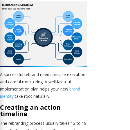
A successful rebrand needs precise execution
and careful monitoring. A well-laid-out
implementation plan helps your new
brand
identity
take root naturally.
Creating an action
timeline
The rebranding process usually takes 12 to 18