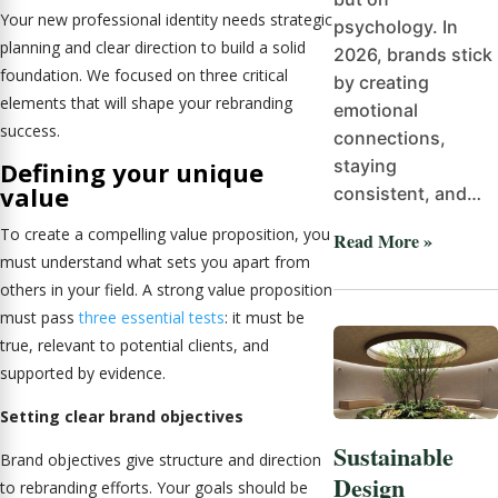
Your new professional identity needs strategic
psychology. In
planning and clear direction to build a solid
2026, brands stick
foundation. We focused on three critical
by creating
elements that will shape your rebranding
emotional
success.
connections,
staying
Defining your unique
value
consistent, and…
To create a compelling value proposition, you
Read More »
must understand what sets you apart from
others in your field. A strong value proposition
must pass
three essential tests
: it must be
true, relevant to potential clients, and
supported by evidence.
Setting clear brand objectives
Sustainable
Brand objectives give structure and direction
Design
to rebranding efforts. Your goals should be