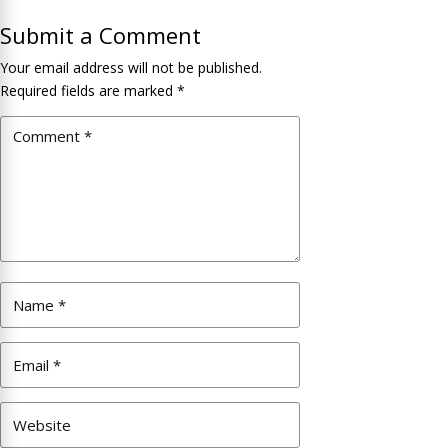
Submit a Comment
Your email address will not be published.
Required fields are marked
*