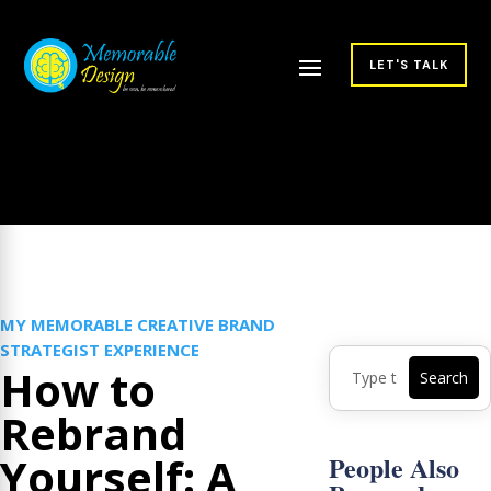
LET'S TALK
MY MEMORABLE CREATIVE BRAND
STRATEGIST EXPERIENCE
How to
Rebrand
Yourself: A
People Also