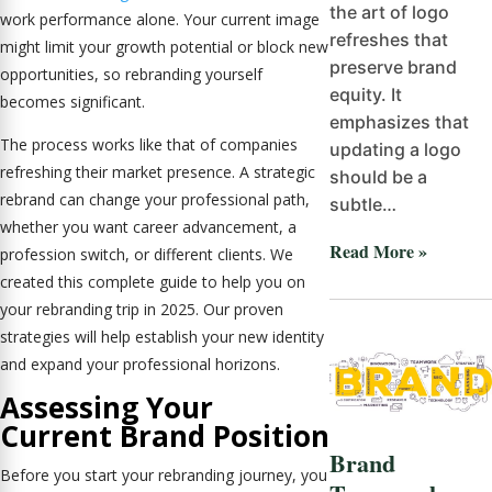
the art of logo
work performance alone. Your current image
refreshes that
might limit your growth potential or block new
preserve brand
opportunities, so rebranding yourself
equity. It
becomes significant.
emphasizes that
The process works like that of companies
updating a logo
refreshing their market presence. A strategic
should be a
rebrand can change your professional path,
subtle…
whether you want career advancement, a
Read More »
profession switch, or different clients. We
created this complete guide to help you on
your rebranding trip in 2025. Our proven
strategies will help establish your new identity
and expand your professional horizons.
Assessing Your
Current Brand Position
Brand
Before you start your rebranding journey, you