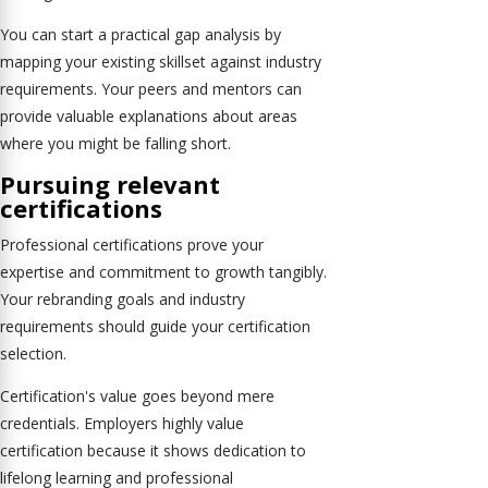
You can start a practical gap analysis by
mapping your existing skillset against industry
requirements. Your peers and mentors can
provide valuable explanations about areas
where you might be falling short.
Pursuing relevant
certifications
Professional certifications prove your
expertise and commitment to growth tangibly.
Your rebranding goals and industry
requirements should guide your certification
selection.
Certification's value goes beyond mere
credentials. Employers highly value
certification because it shows dedication to
lifelong learning and professional