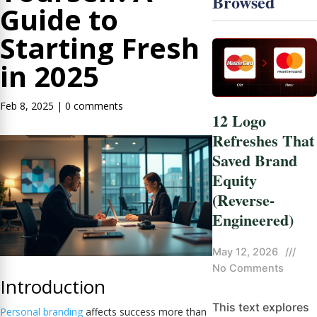
Browsed
Guide to
Starting Fresh
in 2025
Feb 8, 2025
|
0 comments
12 Logo
Refreshes That
Saved Brand
Equity
(Reverse-
Engineered)
May 12, 2026
///
No Comments
Introduction
This text explores
Personal branding
affects success more than