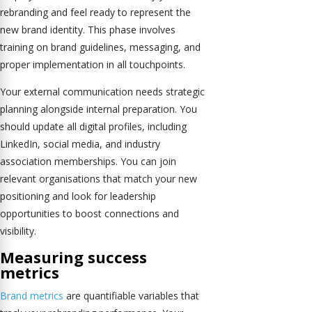
rebranding and feel ready to represent the
new brand identity. This phase involves
training on brand guidelines, messaging, and
proper implementation in all touchpoints.
Your external communication needs strategic
planning alongside internal preparation. You
should update all digital profiles, including
LinkedIn, social media, and industry
association memberships. You can join
relevant organisations that match your new
positioning and look for leadership
opportunities to boost connections and
visibility.
Measuring success
metrics
Brand metrics
are quantifiable variables that