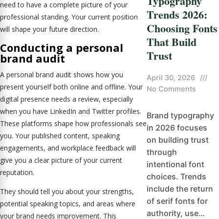
Typography
need to have a complete picture of your
Trends 2026:
professional standing. Your current position
Choosing Fonts
will shape your future direction.
That Build
Conducting a
personal
Trust
brand audit
A personal brand audit shows how you
April 30, 2026
///
present yourself both online and offline. Your
No Comments
digital presence needs a review, especially
when you have LinkedIn and Twitter profiles.
Brand typography
These platforms shape how professionals see
in 2026 focuses
you. Your published content, speaking
on building trust
engagements, and workplace feedback will
through
give you a clear picture of your current
intentional font
reputation.
choices. Trends
include the return
They should tell you about your strengths,
of serif fonts for
potential speaking topics, and areas where
authority, use…
your brand needs improvement. This