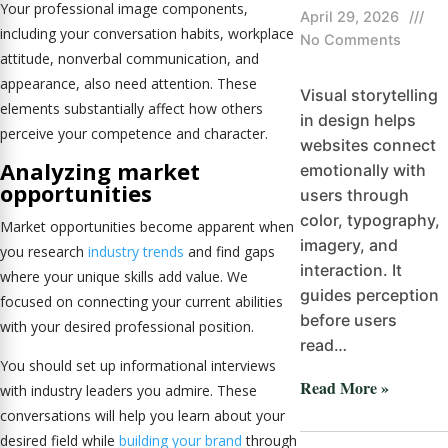
Your professional image components,
April 29, 2026
///
including your conversation habits, workplace
No Comments
attitude, nonverbal communication, and
appearance, also need attention. These
Visual storytelling
elements substantially affect how others
in design helps
perceive your competence and character.
websites connect
Analyzing market
emotionally with
opportunities
users through
color, typography,
Market opportunities become apparent when
imagery, and
you research
industry trends
and find gaps
interaction. It
where your unique skills add value. We
guides perception
focused on connecting your current abilities
before users
with your desired professional position.
read…
You should set up informational interviews
Read More »
with industry leaders you admire. These
conversations will help you learn about your
desired field while
building your brand
through