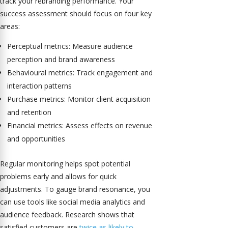
track your rebranding performance. Your
success assessment should focus on four key
areas:
Perceptual metrics: Measure audience
perception and brand awareness
Behavioural metrics: Track engagement and
interaction patterns
Purchase metrics: Monitor client acquisition
and retention
Financial metrics: Assess effects on revenue
and opportunities
Regular monitoring helps spot potential
problems early and allows for quick
adjustments. To gauge brand resonance, you
can use tools like social media analytics and
audience feedback. Research shows that
satisfied customers are
twice as likely to