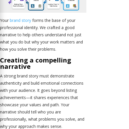
Your
brand story
forms the base of your
professional identity. We crafted a good
narrative to help others understand not just
what you do but why your work matters and
how you solve their problems.
Creating a compelling
narrative
A strong brand story must demonstrate
authenticity and build emotional connections
with your audience. It goes beyond listing
achievements—it shares experiences that
showcase your values and path. Your
narrative should tell who you are
professionally, what problems you solve, and
why your approach makes sense.