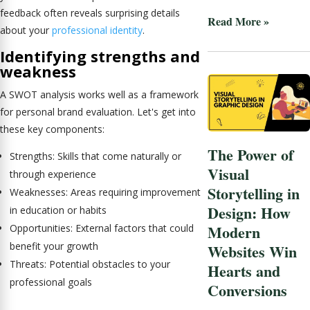
feedback often reveals surprising details
Read More »
about your
professional identity
.
Identifying strengths and
weakness
A SWOT analysis works well as a framework
for personal brand evaluation. Let's get into
these key components:
The Power of
Strengths: Skills that come naturally or
Visual
through experience
Storytelling in
Weaknesses: Areas requiring improvement
Design: How
in education or habits
Modern
Opportunities: External factors that could
benefit your growth
Websites Win
Threats: Potential obstacles to your
Hearts and
professional goals
Conversions