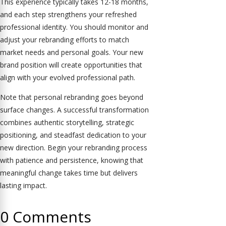
This experience typically takes 12-18 months,
and each step strengthens your refreshed
professional identity. You should monitor and
adjust your rebranding efforts to match
market needs and personal goals. Your new
brand position will create opportunities that
align with your evolved professional path.
Note that personal rebranding goes beyond
surface changes. A successful transformation
combines authentic storytelling, strategic
positioning, and steadfast dedication to your
new direction. Begin your rebranding process
with patience and persistence, knowing that
meaningful change takes time but delivers
lasting impact.
0 Comments