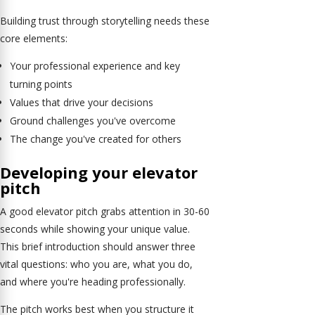
Building trust through storytelling needs these
core elements:
Your professional experience and key
turning points
Values that drive your decisions
Ground challenges you've overcome
The change you've created for others
Developing your elevator
pitch
A good elevator pitch grabs attention in 30-60
seconds while showing your unique value.
This brief introduction should answer three
vital questions: who you are, what you do,
and where you're heading professionally.
The pitch works best when you structure it