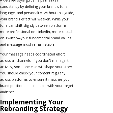
A detailed style guide helps maintain
consistency by defining your brand's tone,
language, and personality. Without this guide,
your brand's effect will weaken. While your
tone can shift slightly between platforms—
more professional on LinkedIn, more casual
on Twitter—your fundamental brand values
and message must remain stable.
Your message needs coordinated effort
across all channels. If you don't manage it
actively, someone else will shape your story.
You should check your content regularly
across platforms to ensure it matches your
brand position and connects with your target
audience.
Implementing Your
Rebranding Strategy