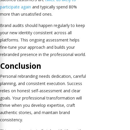
participate again
and typically spend 80%
more than unsatisfied ones.
Brand audits should happen regularly to keep
your new identity consistent across all
platforms. This ongoing assessment helps
fine-tune your approach and builds your
rebranded presence in the professional world.
Conclusion
Personal rebranding needs dedication, careful
planning, and consistent execution. Success
relies on honest self-assessment and clear
goals. Your professional transformation will
thrive when you develop expertise, craft
authentic stories, and maintain brand
consistency.