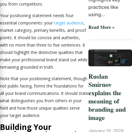
you from competitors.
practices like
using…
Your positioning statement needs four
essential components: your
target audience
,
Read More »
market category, primary benefits, and proof
points. It should be concise and authentic,
with no more than three to five sentences. It
should highlight the distinctive qualities that
make your professional brand stand out while
remaining grounded in truth.
Ruslan
Note that your positioning statement, though
Smirnov
not public-facing, forms the foundations for
explains the
all your brand communications. It should state
meaning of
what distinguishes you from others in your
branding and
field and how those unique qualities serve
image
your target audience.
Building Your
January 10, 2026