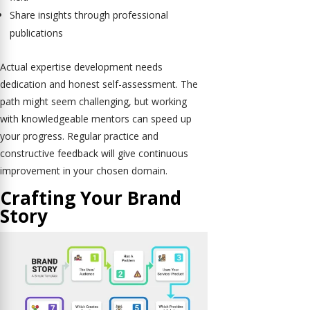
Share insights through professional
publications
Actual expertise development needs
dedication and honest self-assessment. The
path might seem challenging, but working
with knowledgeable mentors can speed up
your progress. Regular practice and
constructive feedback will give continuous
improvement in your chosen domain.
Crafting Your Brand
Story