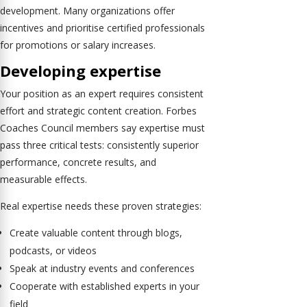
development. Many organizations offer
incentives and prioritise certified professionals
for promotions or salary increases.
Developing expertise
Your position as an expert requires consistent
effort and strategic content creation. Forbes
Coaches Council members say expertise must
pass three critical tests: consistently superior
performance, concrete results, and
measurable effects.
Real expertise needs these proven strategies:
Create valuable content through blogs,
podcasts, or videos
Speak at industry events and conferences
Cooperate with established experts in your
field