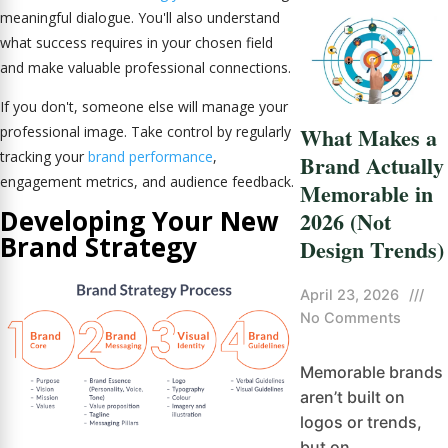
meaningful dialogue. You'll also understand
what success requires in your chosen field
and make valuable professional connections.
If you don't, someone else will manage your
What Makes a
professional image. Take control by regularly
tracking your
brand performance
,
Brand Actually
engagement metrics, and audience feedback.
Memorable in
Developing Your New
2026 (Not
Brand Strategy
Design Trends)
April 23, 2026
///
No Comments
Memorable brands
aren’t built on
logos or trends,
but on