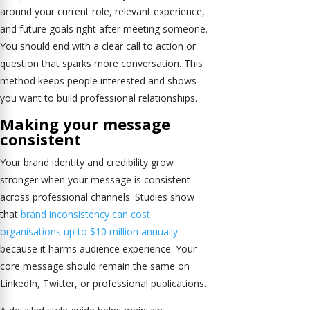
around your current role, relevant experience,
and future goals right after meeting someone.
You should end with a clear call to action or
question that sparks more conversation. This
method keeps people interested and shows
you want to build professional relationships.
Making your message
consistent
Your brand identity and credibility grow
stronger when your message is consistent
across professional channels. Studies show
that
brand inconsistency can cost
organisations up to $10 million annually
because it harms audience experience. Your
core message should remain the same on
LinkedIn, Twitter, or professional publications.