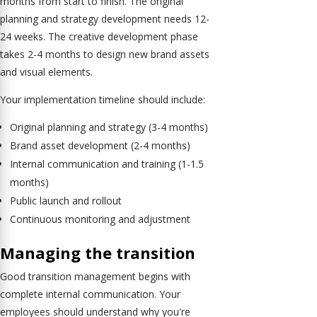
months from start to finish. The original
planning and strategy development needs 12-
24 weeks. The creative development phase
takes 2-4 months to design new brand assets
and visual elements.
Your implementation timeline should include:
Original planning and strategy (3-4 months)
Brand asset development (2-4 months)
Internal communication and training (1-1.5
months)
Public launch and rollout
Continuous monitoring and adjustment
Managing the transition
Good transition management begins with
complete internal communication. Your
employees should understand why you're