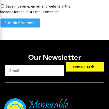
Save my name, email, and website in this
browser for the next time I comment.
Submit Comment
Our Newsletter
SUBSCRIBE