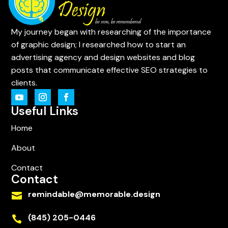
My journey began with researching of the importance
of graphic design; I researched how to start an
advertising agency and design websites and blog
posts that communicate effective SEO strategies to
clients.
Useful Links
Home
About
Contact
Contact
remindable@memorable.design

(845) 205-0446
